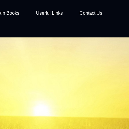
ain Books
Userful Links
Contact Us