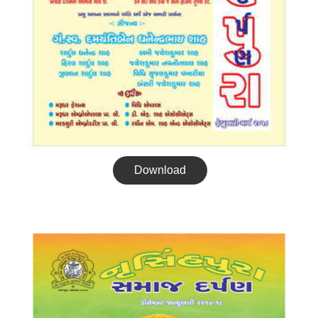
Download