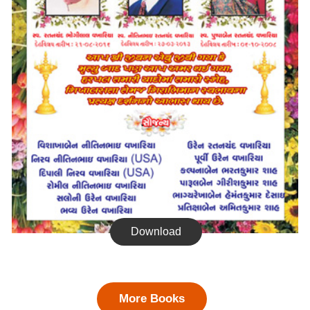
Download
More Books