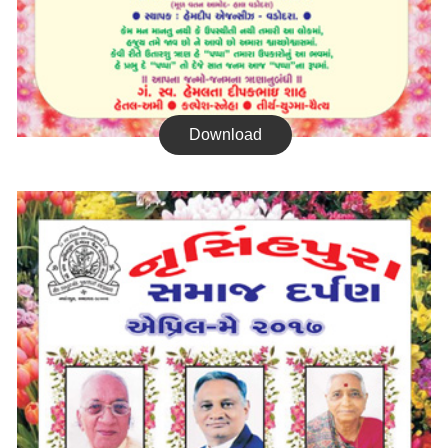
Download