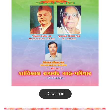
Download