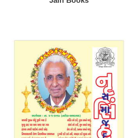
Jain Books