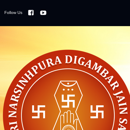
Follow Us
Facebook
Youtube