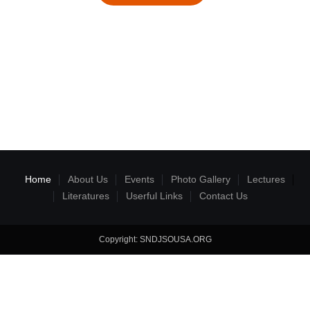
Home
About Us
Events
Photo Gallery
Lectures
Literatures
Userful Links
Contact Us
Copyright: SNDJSOUSA.ORG