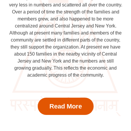
very less in numbers and scattered all over the country.
Over a period of time the strength of the families and
members grew, and also happened to be more
centralized around Central Jersey and New York.
Although at present many families and members of the
community are settled in different parts of the country,
they still support the organization. At present we have
about 150 families in the nearby vicinity of Central
Jersey and New York and the numbers are still
growing gradually. This reflects the economic and
academic progress of the community.
Read More