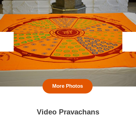
More Photos
Video Pravachans