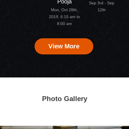
Pooja
Sep 3rd - Sep
Mon, Oct 28th,
12th
2019, 6:15 am to
8:00 am
View More
Photo Gallery