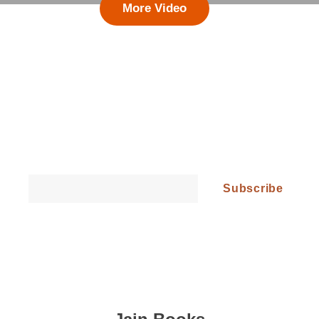
More Video
Follow Our Updates and Get All the
Latest News!