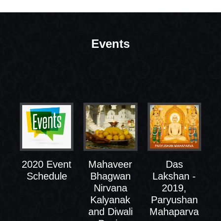
Events
2020 Event
Mahaveer
Das
Schedule
Bhagwan
Lakshan -
Nirvana
2019,
Kalyanak
Paryushan
and Diwali
Mahaparva