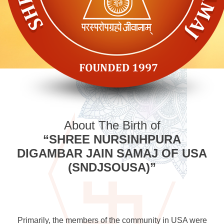
About The Birth of
“SHREE NURSINHPURA
DIGAMBAR JAIN SAMAJ OF USA
(SNDJSOUSA)”
Primarily, the members of the community in USA were