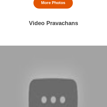
More Photos
Video Pravachans