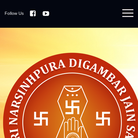
Follow Us
Facebook
Youtube