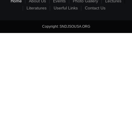
Home
About Us
Events
Photo Gallery
Lectures
Literatures
Userful Links
Contact Us
Copyright: SNDJSOUSA.ORG