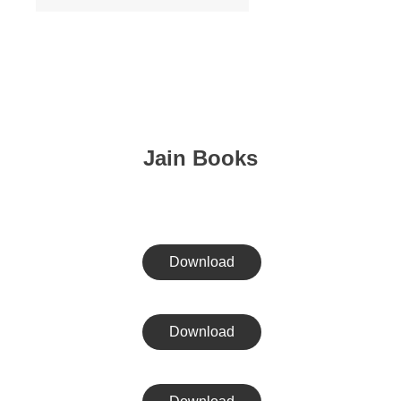
Jain Books
Download
Download