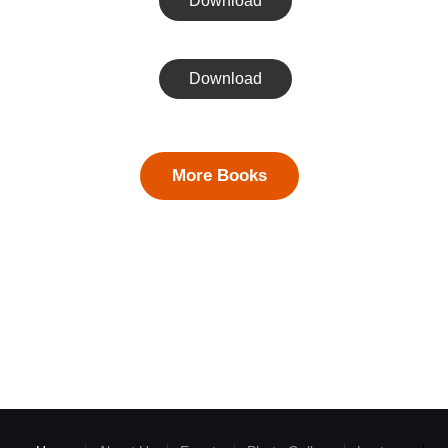
Download
Download
More Books