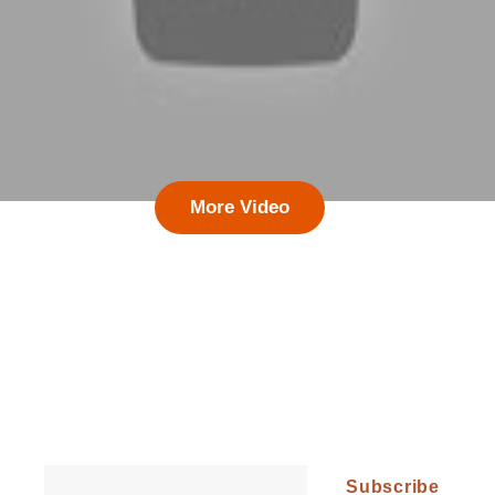
More Video
Follow Our Updates and Get All the
Latest News!