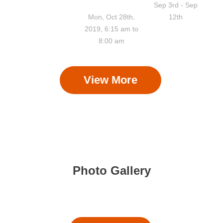
Pooja
Sep 3rd - Sep
Mon, Oct 28th,
12th
2019, 6:15 am to
8:00 am
View More
Photo Gallery