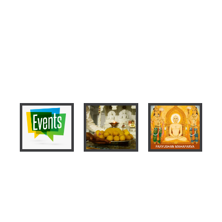
Events
2020 Event
Mahaveer
Das
Schedule
Bhagwan
Lakshan -
Nirvana
2019,
Kalyanak
Paryushan
and Diwali
Mahaparva