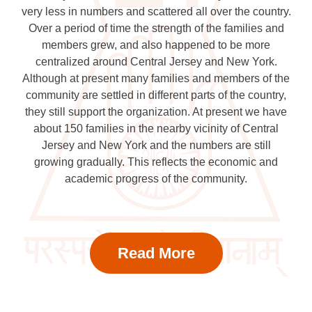
very less in numbers and scattered all over the country.
Over a period of time the strength of the families and
members grew, and also happened to be more
centralized around Central Jersey and New York.
Although at present many families and members of the
community are settled in different parts of the country,
they still support the organization. At present we have
about 150 families in the nearby vicinity of Central
Jersey and New York and the numbers are still
growing gradually. This reflects the economic and
academic progress of the community.
Read More