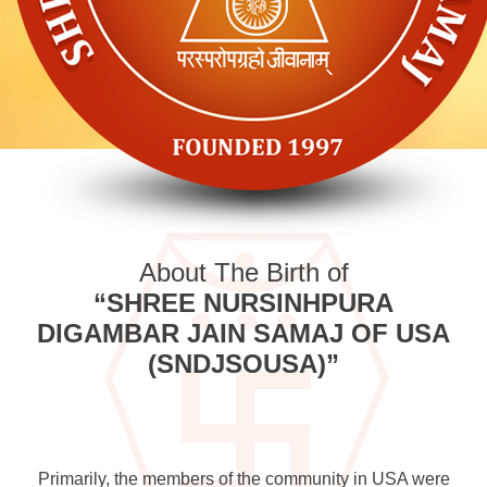
About The Birth of
“SHREE NURSINHPURA
DIGAMBAR JAIN SAMAJ OF USA
(SNDJSOUSA)”
Primarily, the members of the community in USA were