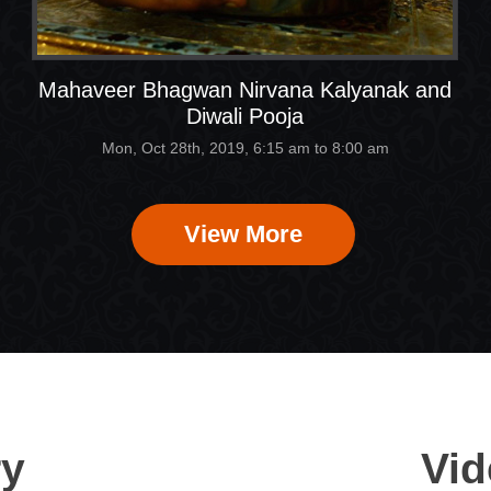
Mahaveer Bhagwan Nirvana Kalyanak and
Diwali Pooja
Mon, Oct 28th, 2019, 6:15 am to 8:00 am
View More
ry
Vid