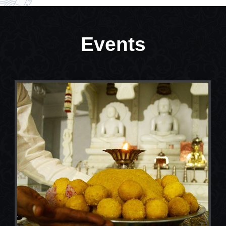
Events