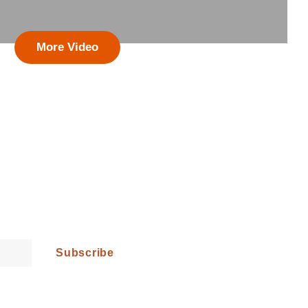
More Video
st News!