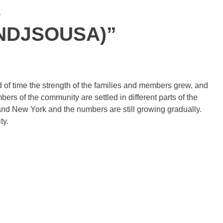
A
NDJSOUSA)”
 of time the strength of the families and members grew, and
s of the community are settled in different parts of the
y and New York and the numbers are still growing gradually.
ty.