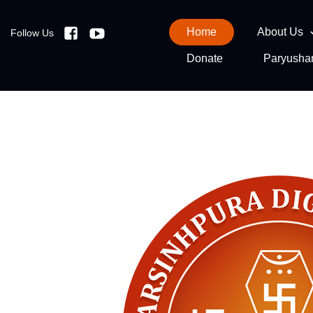
Home
About Us
Follow Us
Facebook
Youtube
Donate
Paryusha