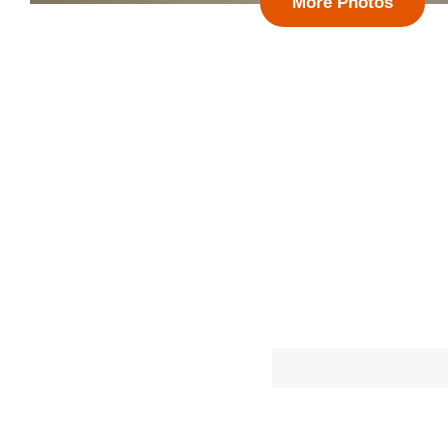
More Photos
Follow 