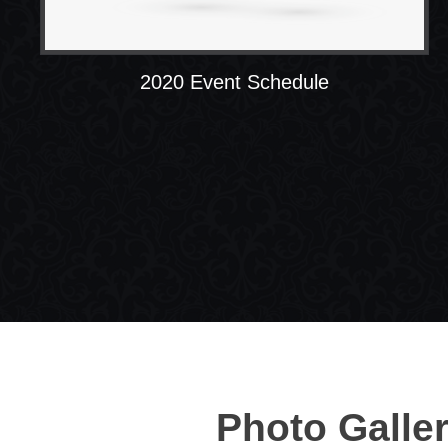
2020 Event Schedule
Photo Galle