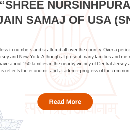
“SHREE NURSINHPUR
JAIN SAMAJ OF USA (S
ess in numbers and scattered all over the country. Over a period
sey and New York. Although at present many families and member
e have about 150 families in the nearby vicinity of Central Jerse
is reflects the economic and academic progress of the communi
Read More