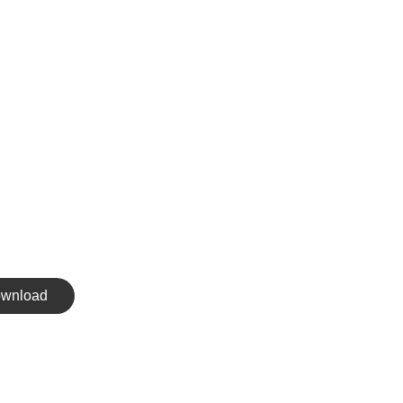
wnload