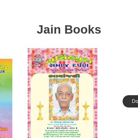
Jain Books
Do