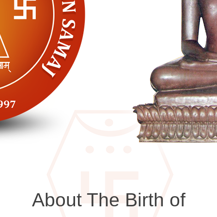
About The Birth of