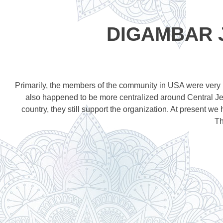
DIGAMBAR 
Primarily, the members of the community in USA were very l
also happened to be more centralized around Central Jer
country, they still support the organization. At present w
Th