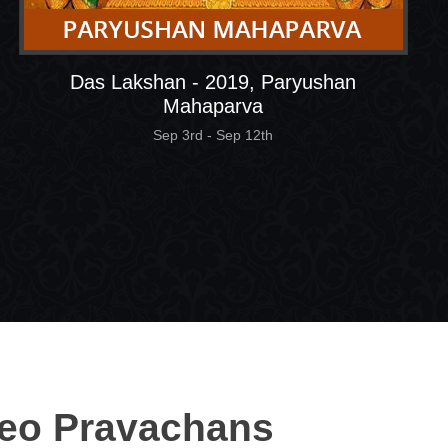
Das Lakshan - 2019, Paryushan
Mahaparva
Sep 3rd - Sep 12th
eo Pravachans