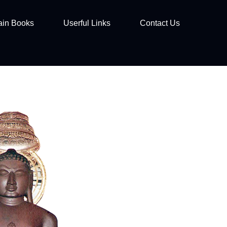
ain Books
Userful Links
Contact Us