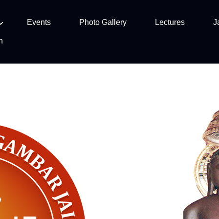
Events
Photo Gallery
Lectures
J
n