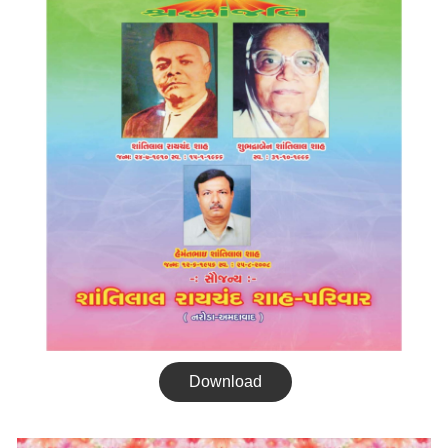
Download