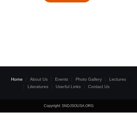
Home
About Us
Events
Photo Gallery
Lectures
Literatures
Userful Links
Contact Us
Copyright: SNDJSOUSA.ORG