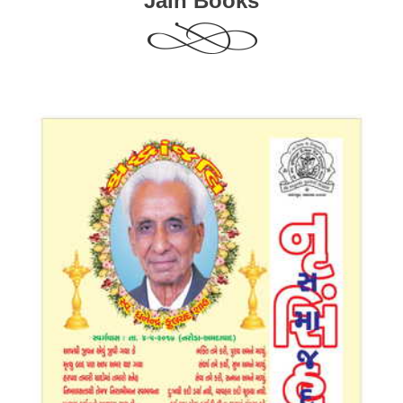
Jain Books