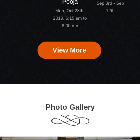
Pooja
Sep 3rd - Sep
Mon, Oct 28th,
12th
2019, 6:15 am to
8:00 am
View More
Photo Gallery