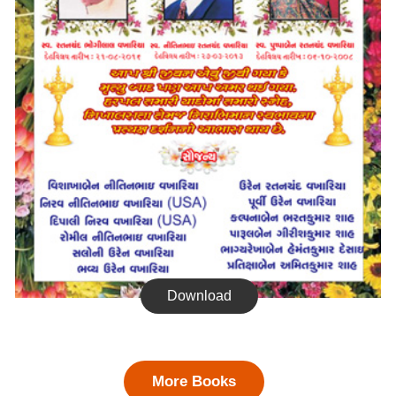
Download
More Books