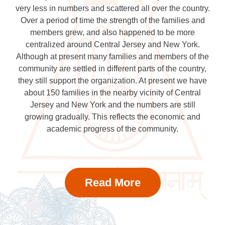
very less in numbers and scattered all over the country.
Over a period of time the strength of the families and
members grew, and also happened to be more
centralized around Central Jersey and New York.
Although at present many families and members of the
community are settled in different parts of the country,
they still support the organization. At present we have
about 150 families in the nearby vicinity of Central
Jersey and New York and the numbers are still
growing gradually. This reflects the economic and
academic progress of the community.
Read More