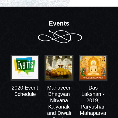
Events
2020 Event
Mahaveer
Das
Schedule
Bhagwan
Lakshan -
Nirvana
2019,
Kalyanak
Paryushan
and Diwali
Mahaparva