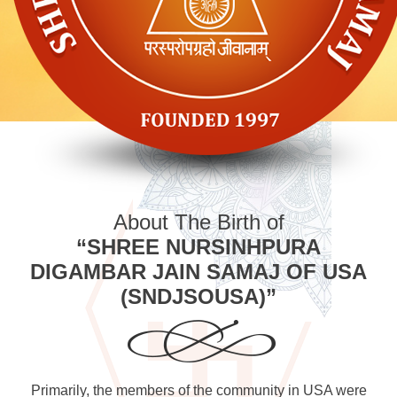
About The Birth of
“SHREE NURSINHPURA
DIGAMBAR JAIN SAMAJ OF USA
(SNDJSOUSA)”
Primarily, the members of the community in USA were