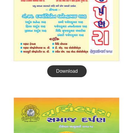
Download