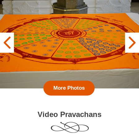
More Photos
Video Pravachans