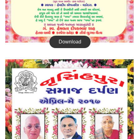
Download