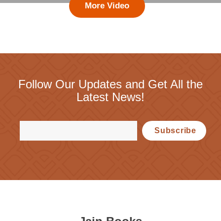
More Video
Follow Our Updates and Get All the
Latest News!