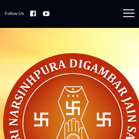
Follow Us
Facebook
Youtube